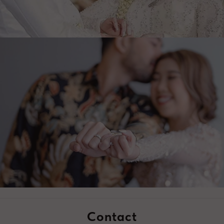
Contact