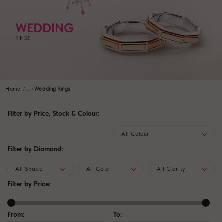
Home
...
Wedding Rings
Filter by Price, Stock & Colour:
All Colour
Filter by Diamond:
All Shape
All Color
All Clarity
Filter by Price:
From:
To: