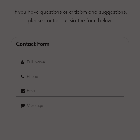
If you have questions or criticism and suggestions,
please contact us via the form below.
Contact Form