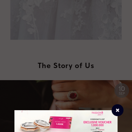
The Story of Us
10
SEP