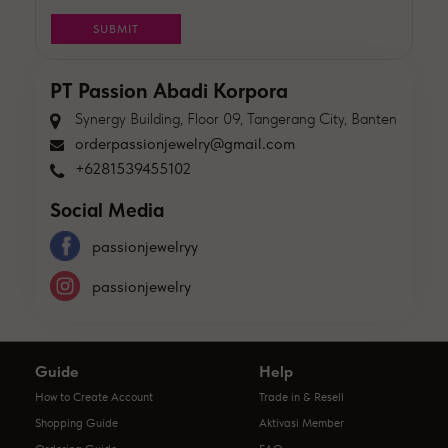
PT Passion Abadi Korpora
Synergy Building, Floor 09, Tangerang City, Banten
orderpassionjewelry@gmail.com
+6281539455102
Social Media
passionjewelryy
passionjewelry
Guide
Help
How to Create Account
Trade in & Resell
Shopping Guide
Aktivasi Member