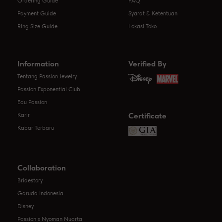
Ordering Guide
FAQ
Payment Guide
Syarat & Ketentuan
Ring Size Guide
Lokasi Toko
Information
Verified By
Tentang Passion Jewelry
Passion Exponential Club
Edu Passion
Certificate
Karir
Kabar Terbaru
Collaboration
Bridestory
Garuda Indonesia
Disney
Passion x Nyoman Nuarta