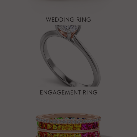
WEDDING RING
ENGAGEMENT RING