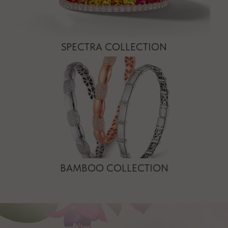
SPECTRA COLLECTION
BAMBOO COLLECTION