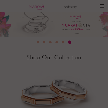
Shop Our Collection