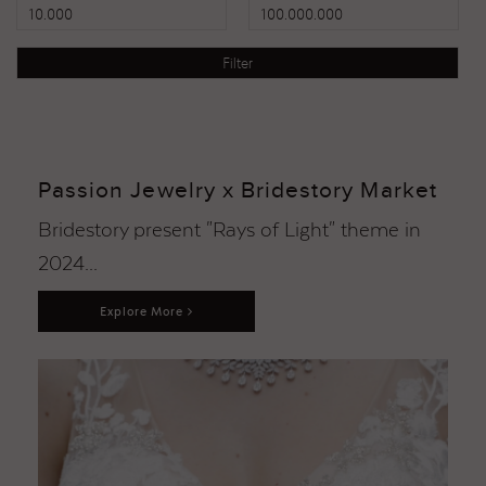
Passion Jewelry x Bridestory Market
Bridestory present "Rays of Light" theme in
2024...
Explore More