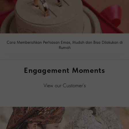
Cara Membersihkan Perhiasan Emas, Mudah dan Bisa Dilakukan di
Rumah
READ MORE
Engagement Moments
View our Customer`s